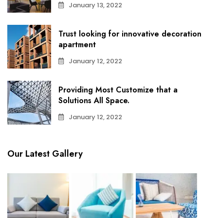
January 13, 2022
Trust looking for innovative decoration
apartment
January 12, 2022
Providing Most Customize that a
Solutions All Space.
January 12, 2022
Our Latest Gallery