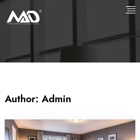
Author:
Admin