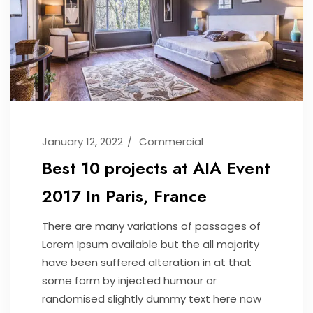
January 12, 2022
Commercial
Best 10 projects at AIA Event
2017 In Paris, France
There are many variations of passages of
Lorem Ipsum available but the all majority
have been suffered alteration in at that
some form by injected humour or
randomised slightly dummy text here now