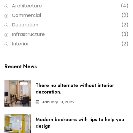
Architecture
(4)
Commercial
(2)
Decoration
(2)
Infrastructure
(3)
Interior
(2)
Recent News
There no alternate without interior
decoration.
January 13, 2022
Modern bedrooms with tips to help you
design