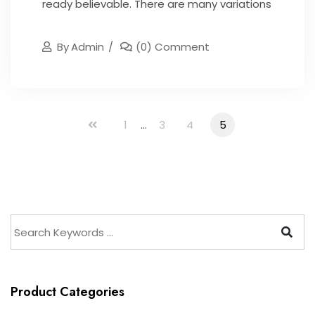
ready believable. There are many variations
By
Admin
(0) Comment
1
...
3
4
5
Product Categories