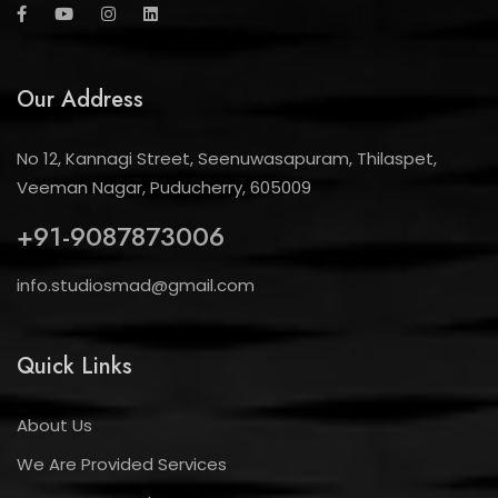
Our Address
No 12, Kannagi Street, Seenuwasapuram, Thilaspet,
Veeman Nagar, Puducherry, 605009
+91-9087873006
info.studiosmad@gmail.com
Quick Links
About Us
We Are Provided Services