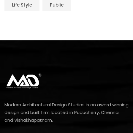
Life Style
Public
Modern Architectural Design Studios is an award winning
design and built firm located in Puducherry, Chennai
and Vishakhapatnam.