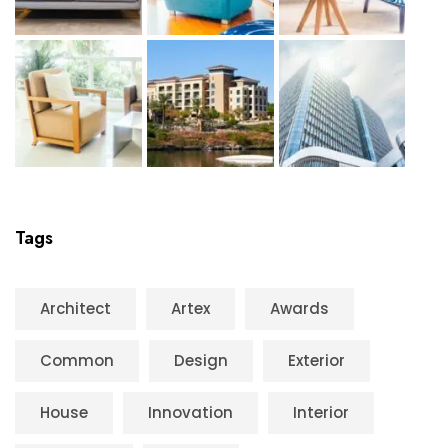
Tags
Architect
Artex
Awards
Common
Design
Exterior
House
Innovation
Interior