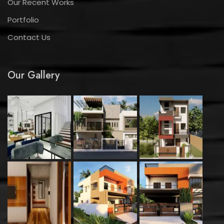
Our Recent Works
Portfolio
Contact Us
Our Gallery