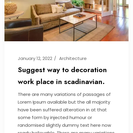
January 12, 2022
Architecture
Suggest way to decoration
work place in scadinavian.
There are many variations of passages of
Lorem Ipsum available but the all majority
have been suffered alteration in at that
some form by injected humour or
randomised slightly dummy text here now
ready believable. There are many variations