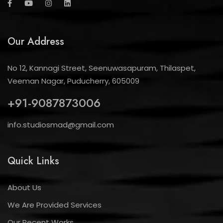
Our Address
No 12, Kannagi Street, Seenuwasapuram, Thilaspet,
Veeman Nagar, Puducherry, 605009
+91-9087873006
info.studiosmad@gmail.com
Quick Links
About Us
We Are Provided Services
Our Recent Works