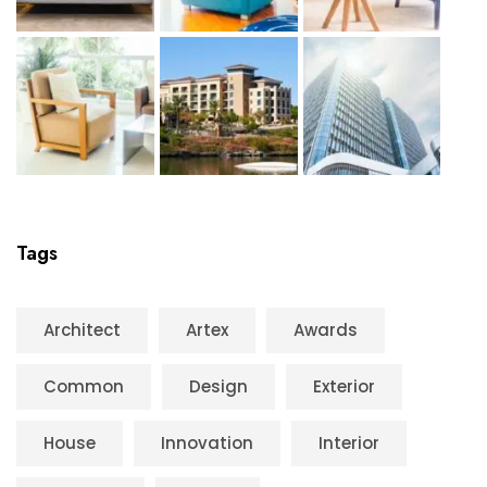
Tags
Architect
Artex
Awards
Common
Design
Exterior
House
Innovation
Interior