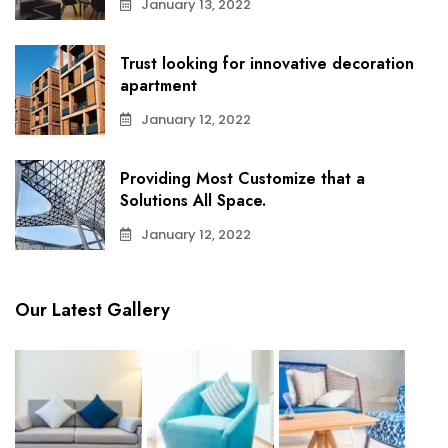
January 13, 2022
Trust looking for innovative decoration
apartment
January 12, 2022
Providing Most Customize that a
Solutions All Space.
January 12, 2022
Our Latest Gallery