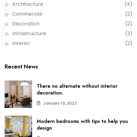
Architecture
(4)
Commercial
(2)
Decoration
(2)
Infrastructure
(3)
Interior
(2)
Recent News
There no alternate without interior
decoration.
January 13, 2022
Modern bedrooms with tips to help you
design