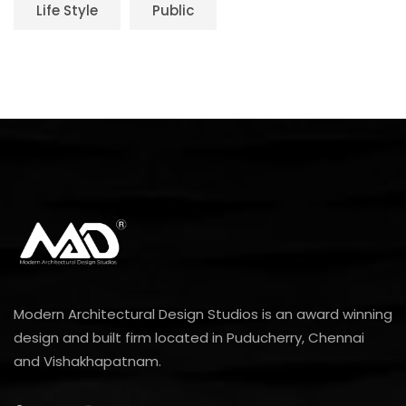
Life Style
Public
Modern Architectural Design Studios is an award winning
design and built firm located in Puducherry, Chennai
and Vishakhapatnam.