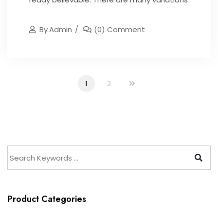
By
Admin
(0) Comment
1
2
Product Categories