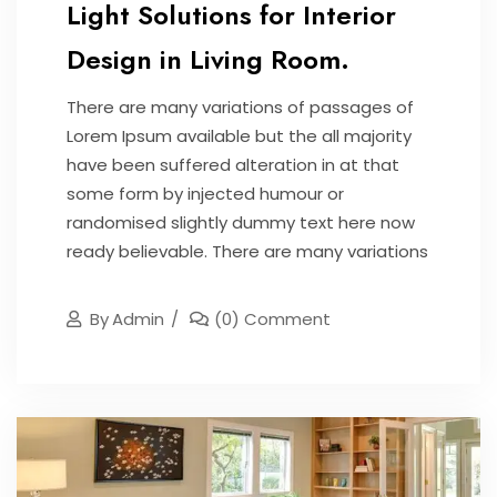
Light Solutions for Interior
Design in Living Room.
There are many variations of passages of
Lorem Ipsum available but the all majority
have been suffered alteration in at that
some form by injected humour or
randomised slightly dummy text here now
ready believable. There are many variations
By
Admin
(0) Comment