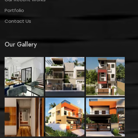
Portfolio
Contact Us
Our Gallery