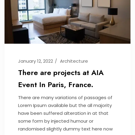
January 12, 2022
Architecture
There are projects at AIA
Event In Paris, France.
There are many variations of passages of
Lorem Ipsum available but the all majority
have been suffered alteration in at that
some form by injected humour or
randomised slightly dummy text here now