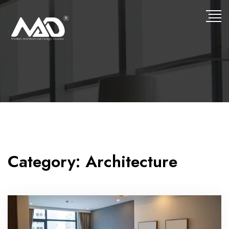
Category:
Architecture