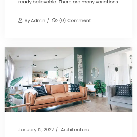
ready believable. There are many variations
By
Admin
(0) Comment
January 12, 2022
Architecture