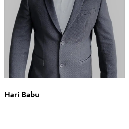
Hari Babu