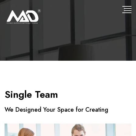
Single Team
We Designed Your Space for Creating