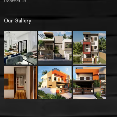
Contact Us
Our Gallery