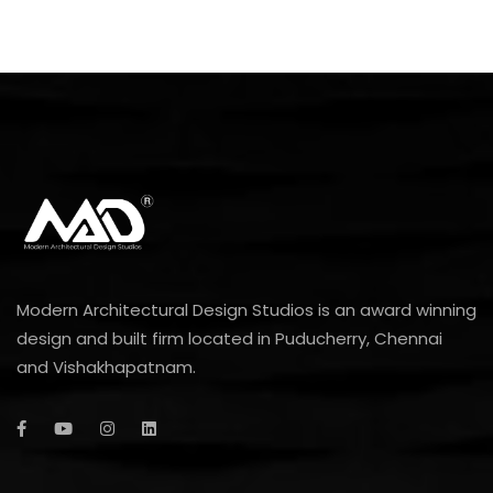
Modern Architectural Design Studios is an award winning
design and built firm located in Puducherry, Chennai
and Vishakhapatnam.