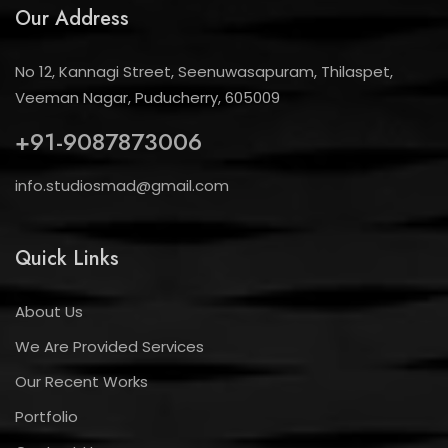
Our Address
No 12, Kannagi Street, Seenuwasapuram, Thilaspet,
Veeman Nagar, Puducherry, 605009
+91-9087873006
info.studiosmad@gmail.com
Quick Links
About Us
We Are Provided Services
Our Recent Works
Portfolio